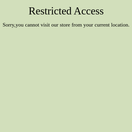
Restricted Access
Sorry,you cannot visit our store from your current location.