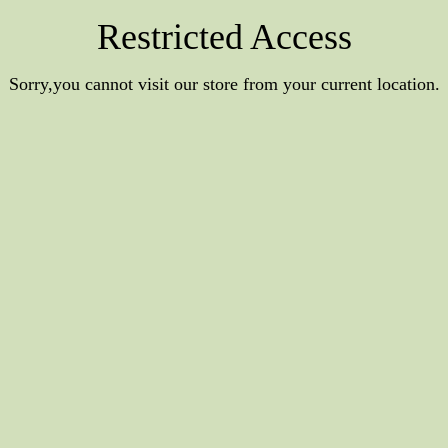
Restricted Access
Sorry,you cannot visit our store from your current location.